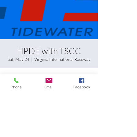
HPDE with TSCC
Sat, May 24
  |  
Virginia International Raceway
Time & Location
Phone
Email
Facebook
May 24, 2025, 8:00 AM – May 25, 2025, 5:00
PM
Virginia International Raceway, 1245 Pine Tree
Rd, Alton, VA 24520