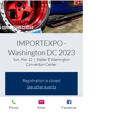
IMPORTEXPO -
Washington DC 2023
Sun, Mar 12
  |  
Walter E Washington
Convention Center
Registration is closed
See other events
Time & Location
Phone
Email
Facebook