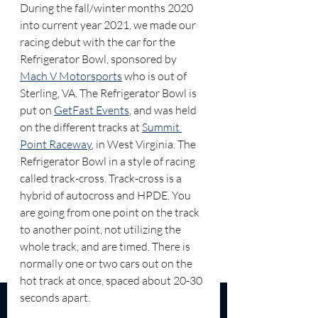
During the fall/winter months 2020 
into current year 2021, we made our 
racing debut with the car for the 
Refrigerator Bowl, sponsored by 
Mach V Motorsports
 who is out of 
Sterling, VA. The Refrigerator Bowl is 
put on 
GetFast Events
, and was held 
on the different tracks at 
Summit 
Point Raceway
, in West Virginia. The 
Refrigerator Bowl in a style of racing 
called track-cross. Track-cross is a 
hybrid of autocross and HPDE. You 
are going from one point on the track 
to another point, not utilizing the 
whole track, and are timed. There is 
normally one or two cars out on the 
hot track at once, spaced about 20-30 
seconds apart.