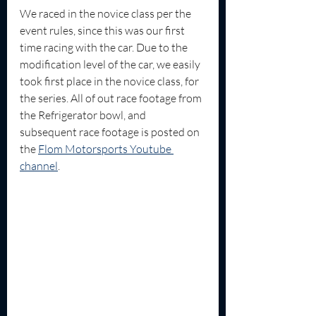
We raced in the novice class per the 
event rules, since this was our first 
time racing with the car. Due to the 
modification level of the car, we easily 
took first place in the novice class, for 
the series. All of out race footage from 
the Refrigerator bowl, and 
subsequent race footage is posted on 
the 
Flom Motorsports Youtube 
channel
.