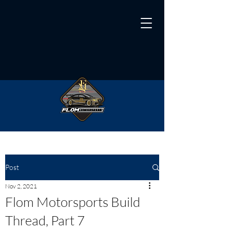
Post
Nov 2, 2021
Flom Motorsports Build
Thread, Part 7