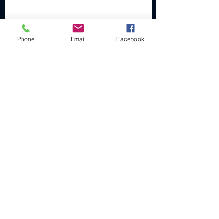
Phone
Email
Facebook