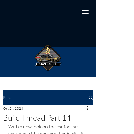
Post
Oct 24, 2023
Build Thread Part 14
With a new look on the car for this 
year, and with some great publicity, it 