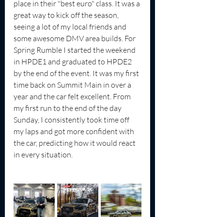
place in their "best euro" class. It was a 
great way to kick off the season, 
seeing a lot of my local friends and 
some awesome DMV area builds. For 
Spring Rumble I started the weekend 
in HPDE1 and graduated to HPDE2 
by the end of the event. It was my first 
time back on Summit Main in over a 
year and the car felt excellent. From 
my first run to the end of the day 
Sunday, I consistently took time off 
my laps and got more confident with 
the car, predicting how it would react 
in every situation.