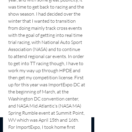
was time to get back to racing and the 
show season. I had decided over the 
winter that I wanted to transition 
from doing mainly track cross events 
with the goal of getting into real time 
trial racing, with National Auto Sport 
Association (NASA) and to continue 
to attend regional car events. In order 
to get into TT racing though, I have to 
work my way up through HPDE and 
then get my competition license. First 
up for this year was ImportExpo DC at 
the beginning of March, at the 
Washington DC convention center, 
and NASA Mid Atlantic’s (NASA MA) 
Spring Rumble event at Summit Point, 
WV which was April 15th and 16th. 
For ImportExpo, I took home first 