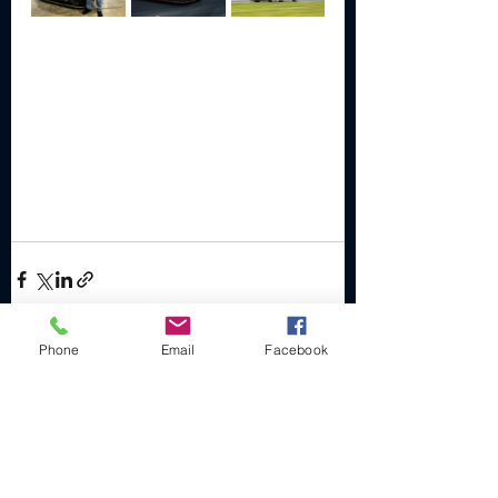
Phone
Email
Facebook
Recent Posts
See All